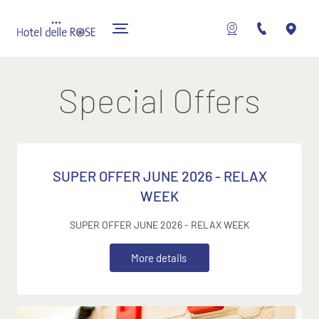
Special Offers
SUPER OFFER JUNE 2026 - RELAX
WEEK
SUPER OFFER JUNE 2026 - RELAX WEEK
M
o
r
e
d
e
t
a
i
l
s