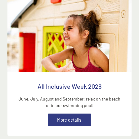
All Inclusive Week 2026
June, July, August and September: relax on the beach
or in our swimming pool!
M
o
r
e
d
e
t
a
i
l
s