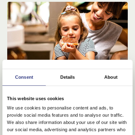
Consent
Details
About
Special family, child Free
This website uses cookies
Special family, child Free
We use cookies to personalise content and ads, to
provide social media features and to analyse our traffic.
M
o
r
e
d
e
t
a
i
l
s
We also share information about your use of our site with
our social media, advertising and analytics partners who