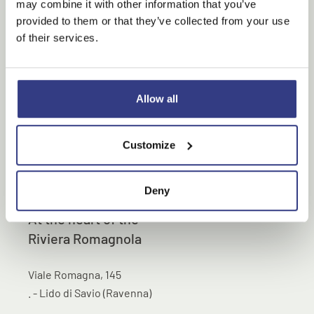
may combine it with other information that you’ve
provided to them or that they’ve collected from your use
of their services.
Allow all
Customize
Deny
At the heart of the
Riviera Romagnola
Viale Romagna, 145
. - Lido di Savio (Ravenna)