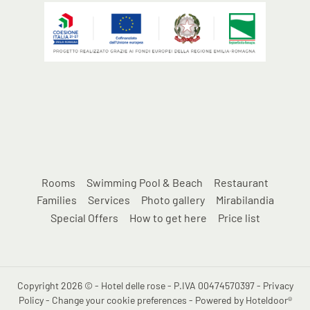
Rooms
Swimming Pool & Beach
Restaurant
Families
Services
Photo gallery
Mirabilandia
Special Offers
How to get here
Price list
Copyright 2026 © - Hotel delle rose - P.IVA 00474570397 -
Privacy
Policy
-
Change your cookie preferences
-
Powered by Hoteldoor®