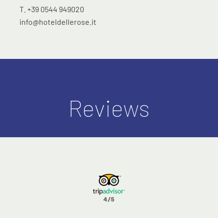
T. +39 0544 949020
info@hoteldellerose.it
Reviews