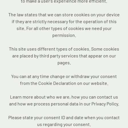
to make a user's experience more efficient.
The law states that we can store cookies on your device
if they are strictly necessary for the operation of this
site. For all other types of cookies we need your
permission.
This site uses different types of cookies. Some cookies
are placed by third party services that appear on our
pages.
You can at any time change or withdraw your consent
from the Cookie Declaration on our website.
Learn more about who we are, how you can contact us
and how we process personal data in our Privacy Policy.
Please state your consent ID and date when you contact
us regarding your consent.