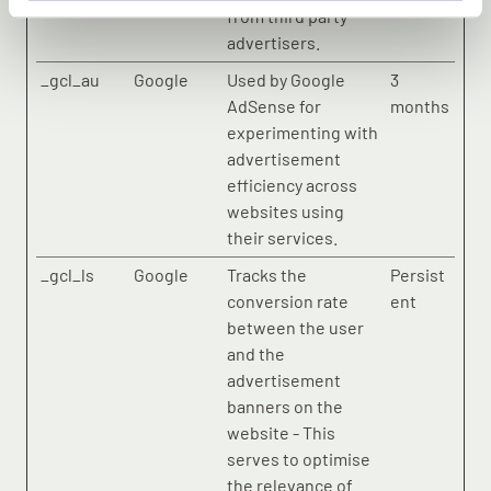
from third party
advertisers.
_gcl_au
Google
Used by Google
3
AdSense for
months
experimenting with
advertisement
efficiency across
websites using
their services.
_gcl_ls
Google
Tracks the
Persist
conversion rate
ent
between the user
and the
advertisement
banners on the
website - This
serves to optimise
the relevance of