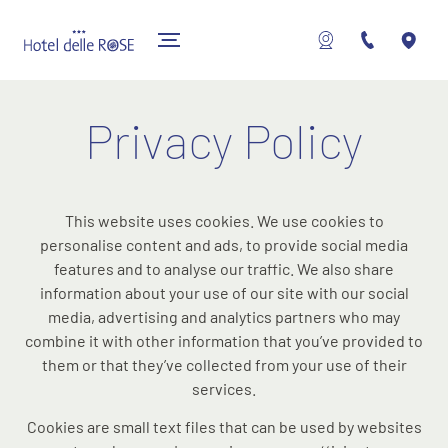
Privacy Policy
This website uses cookies. We use cookies to
personalise content and ads, to provide social media
features and to analyse our traffic. We also share
information about your use of our site with our social
media, advertising and analytics partners who may
combine it with other information that you’ve provided to
them or that they’ve collected from your use of their
services.
Cookies are small text files that can be used by websites