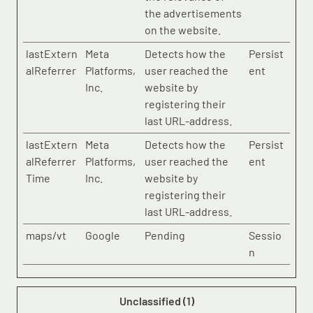
the advertisements
on the website.
lastExtern
Meta
Detects how the
Persist
alReferrer
Platforms,
user reached the
ent
Inc.
website by
registering their
last URL-address.
lastExtern
Meta
Detects how the
Persist
alReferrer
Platforms,
user reached the
ent
Time
Inc.
website by
registering their
last URL-address.
maps/vt
Google
Pending
Sessio
n
Unclassified (1)