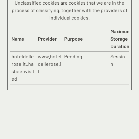
Unclassified cookies are cookies that we are in the
process of classifying, together with the providers of
individual cookies.
Maximum
Name
Provider
Purpose
Storage
Duration
hoteldelle
www.hotel
Pending
Sessio
rose.it_ha
dellerose.i
n
sbeenvisit
t
ed