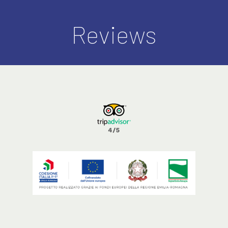
Reviews