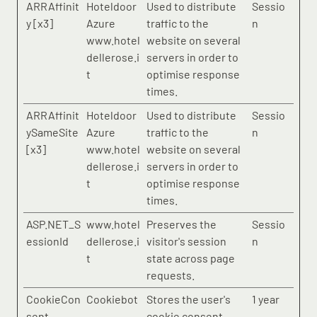
ARRAffinit
Hoteldoor
Used to distribute
Sessio
y [x3]
Azure
traffic to the
n
www.hotel
website on several
dellerose.i
servers in order to
t
optimise response
times.
ARRAffinit
Hoteldoor
Used to distribute
Sessio
ySameSite
Azure
traffic to the
n
[x3]
www.hotel
website on several
dellerose.i
servers in order to
t
optimise response
times.
ASP.NET_S
www.hotel
Preserves the
Sessio
essionId
dellerose.i
visitor's session
n
t
state across page
requests.
CookieCon
Cookiebot
Stores the user's
1 year
sent
cookie consent