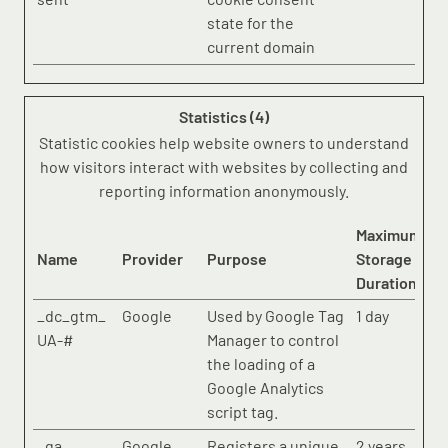
state for the
current domain
Statistics (4)
Statistic cookies help website owners to understand
how visitors interact with websites by collecting and
reporting information anonymously.
Maximum
Name
Provider
Purpose
Storage
Duration
_dc_gtm_
Google
Used by Google Tag
1 day
UA-#
Manager to control
the loading of a
Google Analytics
script tag.
_ga
Google
Registers a unique
2 years