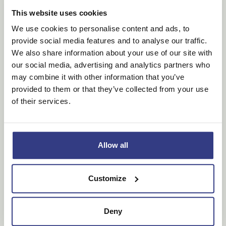
visitor uses the
website.
This website uses cookies
We use cookies to personalise content and ads, to
provide social media features and to analyse our traffic.
Marketing (6)
We also share information about your use of our site with
Marketing cookies are used to track visitors across
our social media, advertising and analytics partners who
websites. The intention is to display ads that are
may combine it with other information that you’ve
relevant and engaging for the individual user and
provided to them or that they’ve collected from your use
thereby more valuable for publishers and third party
of their services.
advertisers.
Maximum
Name
Provider
Purpose
Storage
Allow all
Duration
_fbp
Meta
Used by Facebook
3
Customize
Platforms,
to deliver a series
months
Inc.
of advertisement
products such as
Deny
real time bidding