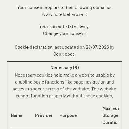
Your consent applies to the following domains:
www.hoteldellerose.it
Your current state: Deny.
Change your consent
Cookie declaration last updated on 28/07/2026 by
Cookiebot
:
Necessary (8)
Necessary cookies help make a website usable by
enabling basic functions like page navigation and
access to secure areas of the website. The website
cannot function properly without these cookies.
Maximum
Name
Provider
Purpose
Storage
Duration