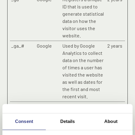
ID that is used to
generate statistical
data on how the
visitor uses the
website.
_ga_#
Google
Used by Google
2 years
Analytics to collect
data on the number
of times a user has
visited the website
as well as dates for
the first and most
recent visit.
_gid
Google
Registers a unique
1 day
ID that is used to
generate statistical
Consent
Details
About
data on how the