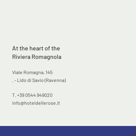
At the heart of the
Riviera Romagnola
Viale Romagna, 145
. - Lido di Savio (Ravenna)
T. +39 0544 949020
info@hoteldellerose.it